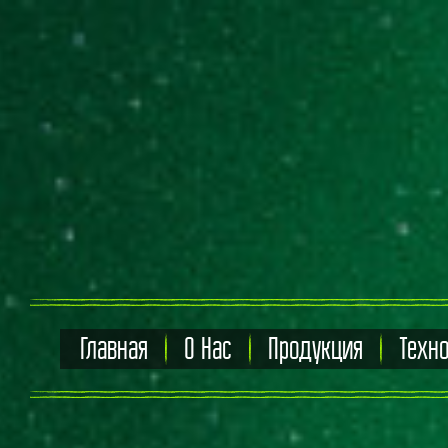
Главная
О Нас
Продукция
Техн