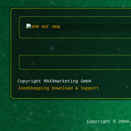
Copyright MAXXmarketing GmbH
JoomShopping Download & Support
Copyright © 2004